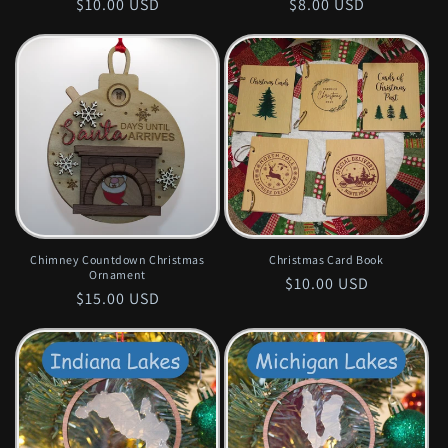
Regular
$10.00 USD
Regular
$8.00 USD
price
price
Chimney Countdown Christmas
Christmas Card Book
Ornament
Regular
$10.00 USD
Regular
$15.00 USD
price
price