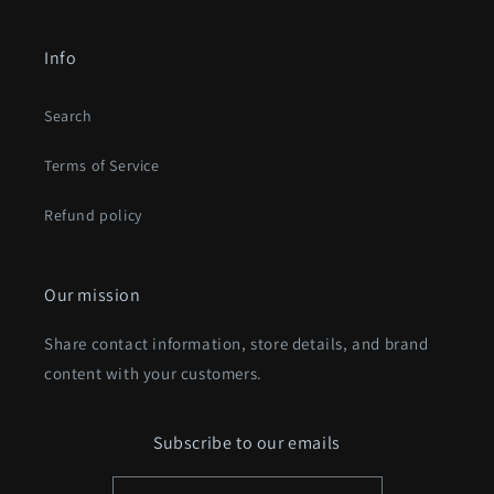
Info
Search
Terms of Service
Refund policy
Our mission
Share contact information, store details, and brand
content with your customers.
Subscribe to our emails