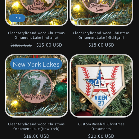
Sale
Clear Acrylic and Wood Christmas
Clear Acrylic and Wood Christmas
Ornament Lake (Indiana)
Ornament Lake (Michigan)
Regular
Sale
$15.00 USD
Regular
$18.00 USD
$18.00 USD
price
price
price
Clear Acrylic and Wood Christmas
Custom Baseball Christmas
Ornament Lake (New York)
Ornaments
Regular
$18.00 USD
Regular
$20.00 USD