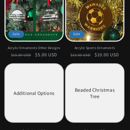
Sale
Sale
Acrylic Ornaments Other Designs
Acrylic Sports Ornaments
Regular
Sale
$5.00 USD
Regular
Sale
$10.00 USD
$15.00 USD
$15.00 USD
price
price
price
price
Beaded Christmas
Additional Options
Tree