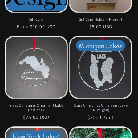
Gift Card
Gift Card Holder - Present
Regular
From $10.00 USD
Regular
$5.00 USD
price
price
Glass Christmas Ornament Lake
Glass Christmas Ornament Lake
(Indiana)
(Michigan)
Regular
$25.00 USD
Regular
$25.00 USD
price
price