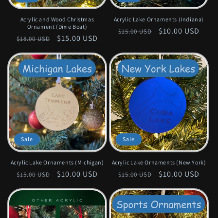
Acrylic and Wood Christmas
Acrylic Lake Ornaments (Indiana)
Ornament (Dixie Boat)
Regular
Sale
$10.00 USD
$15.00 USD
Regular
Sale
$15.00 USD
$18.00 USD
price
price
price
price
Sale
Sale
Acrylic Lake Ornaments (Michigan)
Acrylic Lake Ornaments (New York)
Regular
Sale
$10.00 USD
Regular
Sale
$10.00 USD
$15.00 USD
$15.00 USD
price
price
price
price