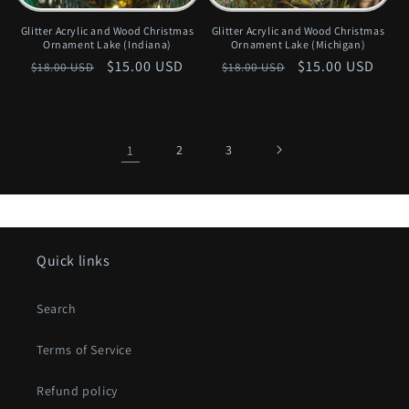
Glitter Acrylic and Wood Christmas
Glitter Acrylic and Wood Christmas
Ornament Lake (Indiana)
Ornament Lake (Michigan)
Regular
Sale
$15.00 USD
Regular
Sale
$15.00 USD
$18.00 USD
$18.00 USD
price
price
price
price
1
2
3
Quick links
Search
Terms of Service
Refund policy