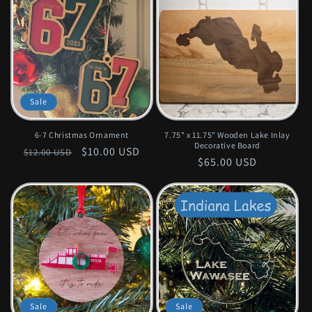
Sale
6-7 Christmas Ornament
7.75" x 11.75" Wooden Lake Inlay
Decorative Board
Regular
Sale
$10.00 USD
$12.00 USD
Regular
$65.00 USD
price
price
price
Sale
Sale