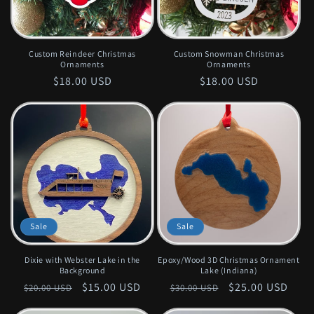
Custom Reindeer Christmas
Custom Snowman Christmas
Ornaments
Ornaments
Regular
$18.00 USD
Regular
$18.00 USD
price
price
Sale
Sale
Dixie with Webster Lake in the
Epoxy/Wood 3D Christmas Ornament
Background
Lake (Indiana)
Regular
Sale
$15.00 USD
Regular
Sale
$25.00 USD
$20.00 USD
$30.00 USD
price
price
price
price