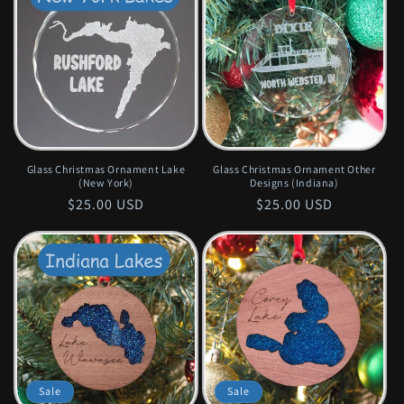
Glass Christmas Ornament Lake
Glass Christmas Ornament Other
(New York)
Designs (Indiana)
Regular
$25.00 USD
Regular
$25.00 USD
price
price
Sale
Sale