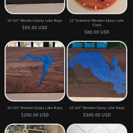
o
n
10"x15" Wooden Epoxy Lake Maps
12" Diameter Wooden Epoxy Lake
Clock
Regular
$95.00 USD
:
Regular
$80.00 USD
price
price
14"x20" Wooden Epoxy Lake Maps
20"x30" Wooden Epoxy Lake Maps
Regular
$200.00 USD
Regular
$300.00 USD
price
price