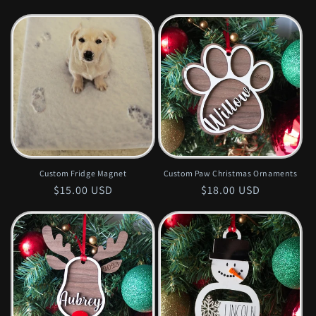
price
price
Custom Fridge Magnet
Custom Paw Christmas Ornaments
Regular
$15.00 USD
Regular
$18.00 USD
price
price